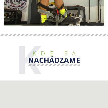
K
KDE SA
NACHÁDZAME