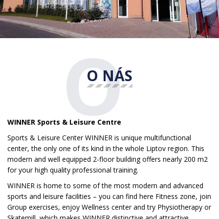
O
O NÁS
WINNER Sports & Leisure Centre
Sports & Leisure Center WINNER is unique multifunctional
center, the only one of its kind in the whole Liptov region. This
modern and well equipped 2-floor building offers nearly 200 m2
for your high quality professional training.
WINNER is home to some of the most modern and advanced
sports and leisure facilities – you can find here Fitness zone, join
Group exercises, enjoy Wellness center and try Physiotherapy or
Skatemill, which makes WINNER distinctive and attractive