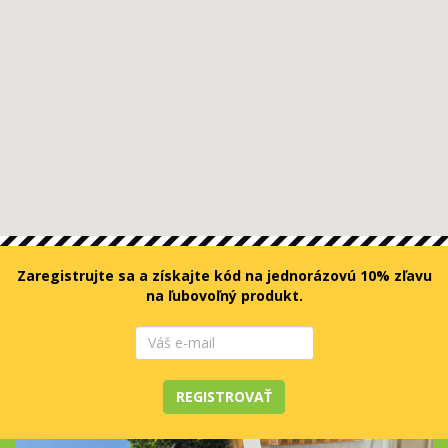
Zaregistrujte sa a získajte kód na jednorázovú 10% zľavu
na ľubovoľný produkt.
REGISTROVAŤ