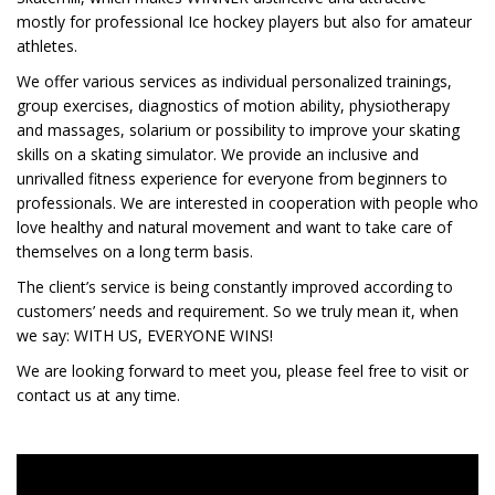
mostly for professional Ice hockey players but also for amateur
athletes.
We offer various services as individual personalized trainings,
group exercises, diagnostics of motion ability, physiotherapy
and massages, solarium or possibility to improve your skating
skills on a skating simulator. We provide an inclusive and
unrivalled fitness experience for everyone from beginners to
professionals. We are interested in cooperation with people who
love healthy and natural movement and want to take care of
themselves on a long term basis.
The client’s service is being constantly improved according to
customers’ needs and requirement. So we truly mean it, when
we say: WITH US, EVERYONE WINS!
We are looking forward to meet you, please feel free to visit or
contact us at any time.