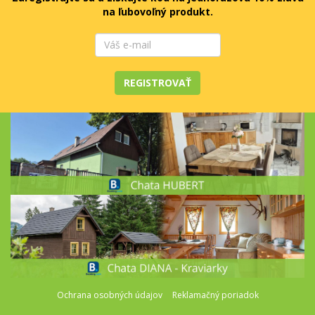
na ľubovoľný produkt.
REGISTROVAŤ
Ochrana osobných údajov
Reklamačný poriadok