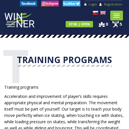
Login
Registration
Toggl
naviga
0
5
07.08. | OPEN
T
TRAINING PROGRAMS
Training programs
Acceleration and improvement of player’s skills requires
appropriate physical and mental preparation. The movement
itself must be part of yourself. Our target is to teach your body
move perfectly when ice skating, when touching ice with skates,
while loading pressure on skates, while transferring the weight
as well as while gliding and bouncing. This will be coordinated