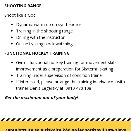
SHOOTING RANGE
Shoot like a God!
Dynamic warm-up on synthetic ice
Training in the shooting range
Drilling with the instructor
Online training block watching
FUNCTIONAL HOCKEY TRAINING
Gym – functional hockey training for movement skills
improvement as a preparation for Skatemill skating
Training under supervision of condition trainer
If interested, please arrange the training in advance - with
trainer Denis Legersky at: 0910 480 108
Get the maximum out of your body!
Zaregistrujte sa a získajte kód na jednorázovú 10% zľavu