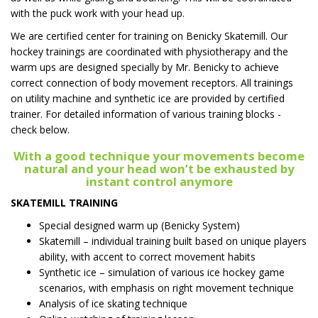
with the puck work with your head up.
We are certified center for training on Benicky Skatemill. Our
hockey trainings are coordinated with physiotherapy and the
warm ups are designed specially by Mr. Benicky to achieve
correct connection of body movement receptors. All trainings
on utility machine and synthetic ice are provided by certified
trainer. For detailed information of various training blocks -
check below.
With a good technique your movements become
natural and your head won’t be exhausted by
instant control anymore
SKATEMILL TRAINING
Special designed warm up (Benicky System)
Skatemill – individual training built based on unique players
ability, with accent to correct movement habits
Synthetic ice – simulation of various ice hockey game
scenarios, with emphasis on right movement technique
Analysis of ice skating technique