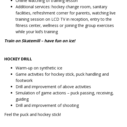
Online watching of training lesson
Additional services: hockey change room, sanitary
facilities, refreshment corner for parents, watching live
training session on LCD TV in reception, entry to the
fitness center, wellness or joining the group exercises
while your kid’s training
Train on Skatemill – have fun on ice!
HOCKEY DRILL
Warm-up on synthetic ice
Game activities for hockey stick, puck handling and
footwork
Drill and improvement of above activities
Simulation of game actions – puck passing, receiving,
guiding
Drill and improvement of shooting
Feel the puck and hockey stick!