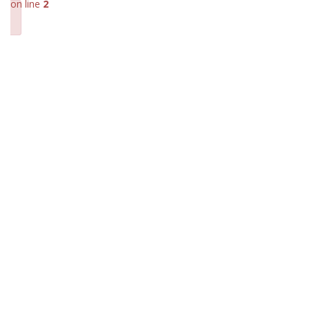
on line
2